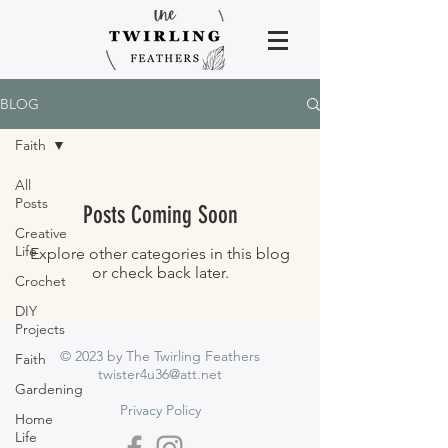
BLOG
Faith
All
Posts
Posts Coming Soon
Creative
Life
Explore other categories in this blog
or check back later.
Crochet
DIY
Projects
© 2023 by The Twirling Feathers
Faith
twister4u36@att.net
Gardening
Privacy Policy
Home
Life