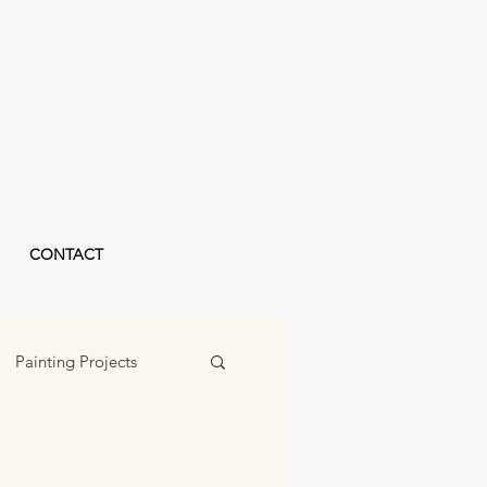
CONTACT
Painting Projects