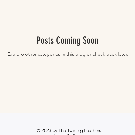
Posts Coming Soon
Explore other categories in this blog or check back later.
© 2023 by The Twirling Feathers