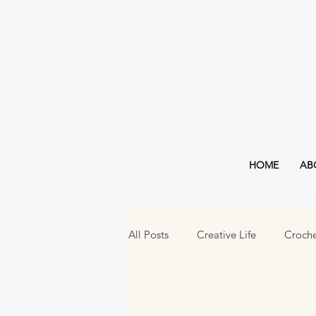
HOME
AB
All Posts
Creative Life
Croch
Must Haves