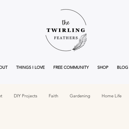
OUT
THINGS I LOVE
FREE COMMUNITY
SHOP
BLOG
et
DIY Projects
Faith
Gardening
Home Life