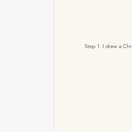
 Step 1. I drew a Ch