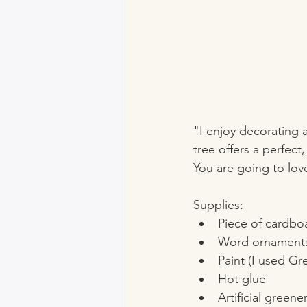
"I enjoy decorating 
tree offers a perfect
You are going to love
Supplies:
Piece of cardbo
Word ornaments 
Paint (I used G
Hot glue
Artificial greene