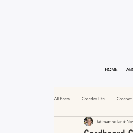
HOME
AB
All Posts
Creative Life
Crochet
fatimamholland
Nov
Must Haves