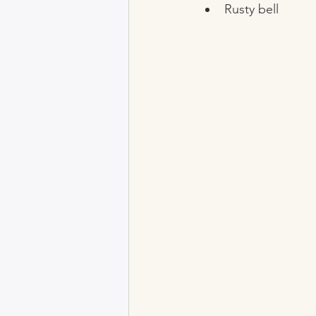
Rusty bell