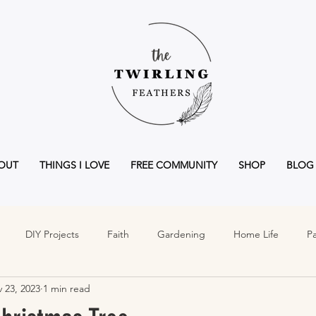
OUT
THINGS I LOVE
FREE COMMUNITY
SHOP
BLOG
DIY Projects
Faith
Gardening
Home Life
Pa
 23, 2023
1 min read