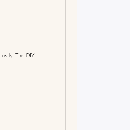
ostly. This DIY 