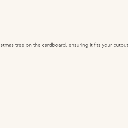
ristmas tree on the cardboard, ensuring it fits your cutout