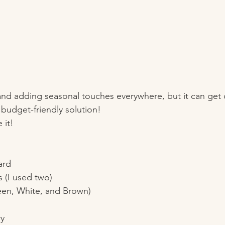
and adding seasonal touches everywhere, but it can get c
, budget-friendly solution!
 it!
ard
(I used two)
reen, White, and Brown)
ry