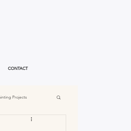
CONTACT
inting Projects