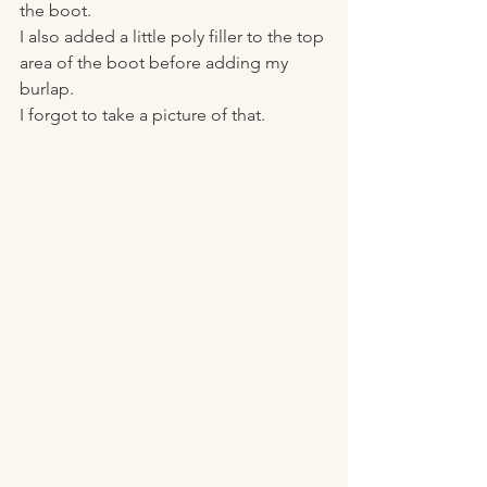
the boot. 
I also added a little poly filler to the top 
area of the boot before adding my 
burlap. 
I forgot to take a picture of that. 