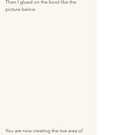
Then I glued on the boot like the 
picture below. 
You are now creating the toe area of 