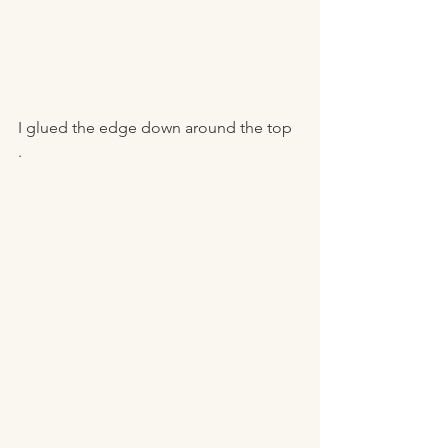
I glued the edge down around the top 
. 