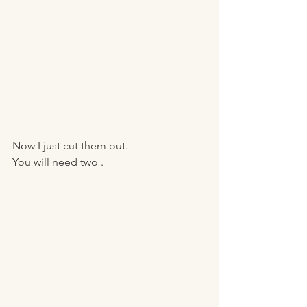
Now I just cut them out.
You will need two . 