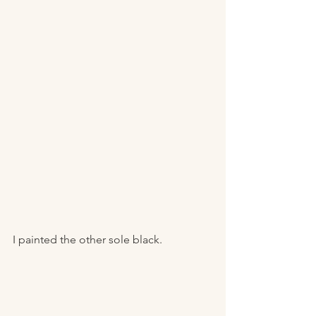
I painted the other sole black. 