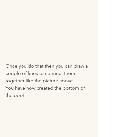
Once you do that then you can draw a 
couple of lines to connect them 
together like the picture above. 
You have now created the bottom of 
the boot. 