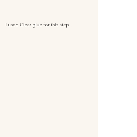
I used Clear glue for this step . 