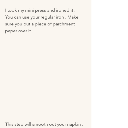
I took my mini press and ironed it . 
You can use your regular iron . Make 
sure you put a piece of parchment 
paper over it . 
This step will smooth out your napkin . 