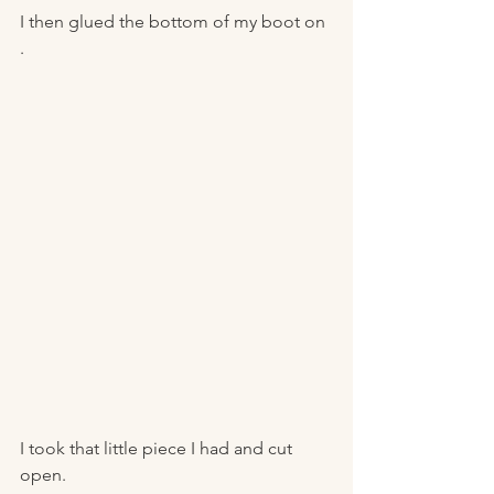
I then glued the bottom of my boot on 
. 
I took that little piece I had and cut 
open. 