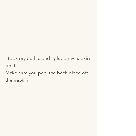
I took my burlap and I glued my napkin 
on it . 
Make sure you peel the back piece off 
the napkin . 