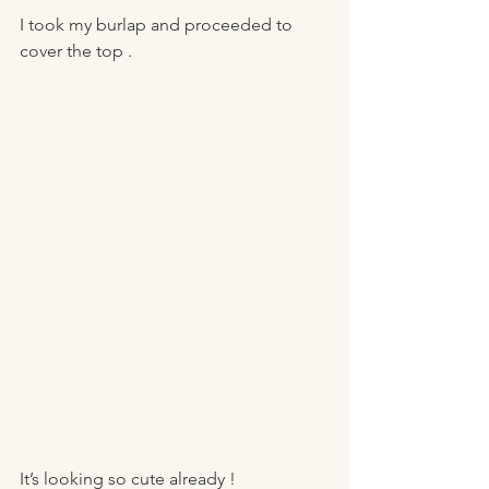
I took my burlap and proceeded to 
cover the top . 
It’s looking so cute already ! 