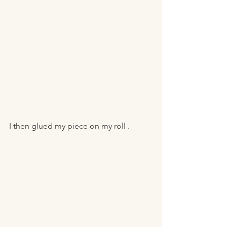
I then glued my piece on my roll . 