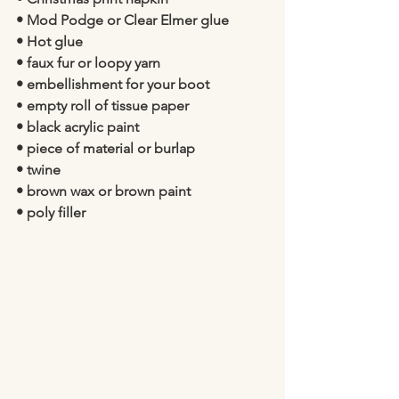
• Mod Podge or Clear Elmer glue
• Hot glue
• faux fur or loopy yarn
• embellishment for your boot 
• 
empty roll of tissue paper 
• black acrylic paint
• piece of material or burlap 
• twine
• brown wax or brown paint  
• poly filler 