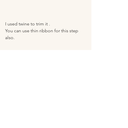
I used twine to trim it .
You can use thin ribbon for this step 
also. 
It just gives it a nice finished look! 