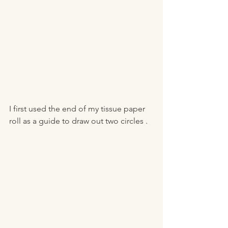
I first used the end of my tissue paper 
roll as a guide to draw out two circles . 