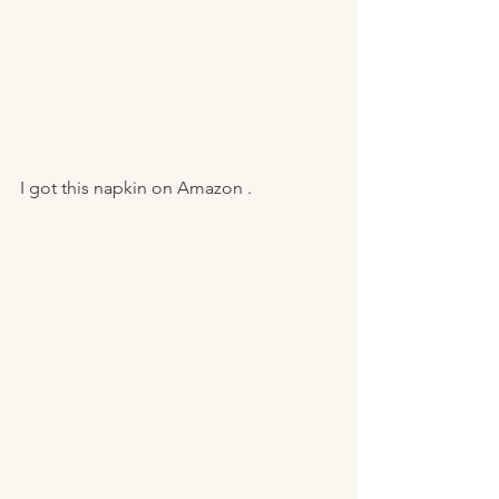
I got this napkin on Amazon . 