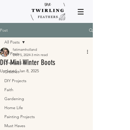
Post
All Posts
fatimamholland
All Posts
Dec 5, 2024
3 min read
DIY Mini Winter Boots
Creative Life
Updated:
Jan 8, 2025
Crochet
DIY Projects
Faith
Gardening
Home Life
Painting Projects
Must Haves