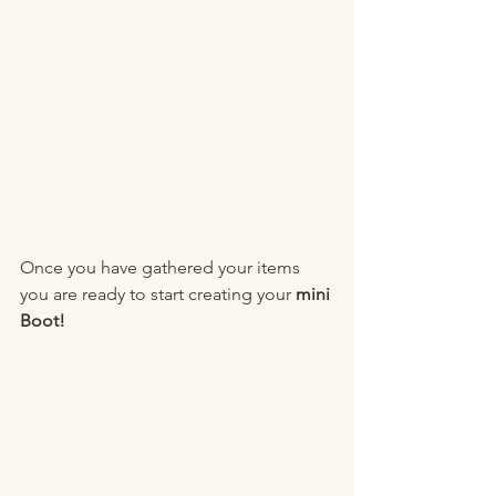
Once you have gathered your items 
you are ready to start creating your 
mini 
Boot! 