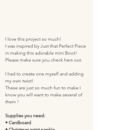
I love this project so much!
I was inspired by Just that Perfect Piece 
in making this adorable mini Boot! 
Please make sure you check hers out. 
I had to create one myself and adding 
my own twist! 
These are just so much fun to make I 
know you will want to make several of 
them ! 
Supplies you need:
• Cardboard 
• Christmas print napkin