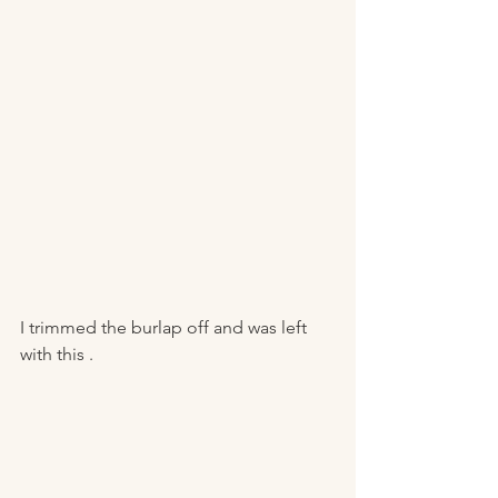
I trimmed the burlap off and was left 
with this . 