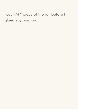
I cut  1/4 “ piece of the roll before I 
glued anything on.