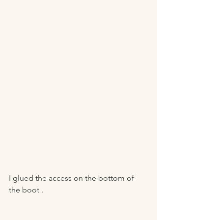
I glued the access on the bottom of 
the boot . 