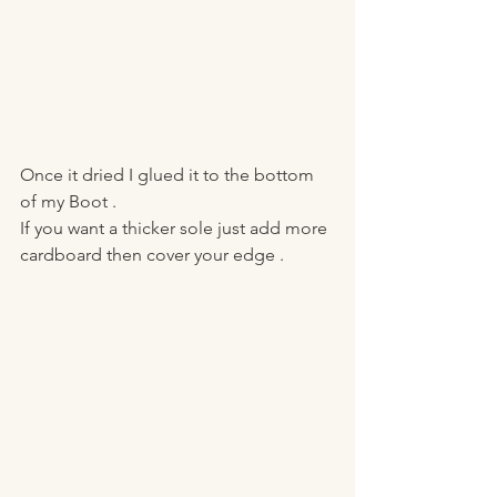
Once it dried I glued it to the bottom 
of my Boot . 
If you want a thicker sole just add more 
cardboard then cover your edge . 