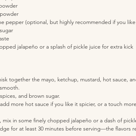
 powder  
 powder  
 pepper (optional, but highly recommended if you like 
sugar  
aste  
opped jalapeño or a splash of pickle juice for extra kick
whisk together the mayo, ketchup, mustard, hot sauce, an
 smooth.
r, spices, and brown sugar.
dd more hot sauce if you like it spicier, or a touch more
, mix in some finely chopped jalapeño or a dash of pickle
 fridge for at least 30 minutes before serving—the flavors 