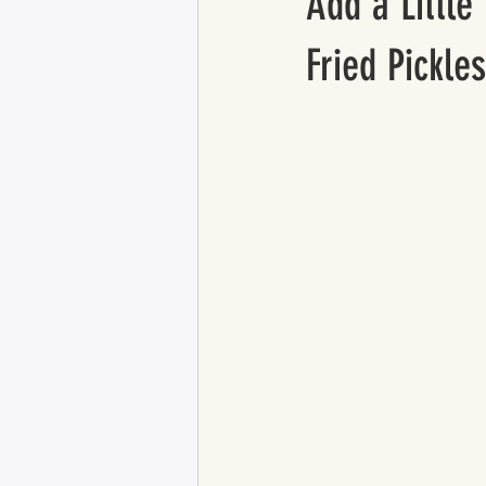
Add a Little
Fried Pickles