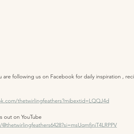
 are following us on Facebook for daily inspiration , rec
ok.com/thetwirlingfeathers?mibextid=LQQJ4d
us out on YouTube 
/@thetwirlingfeathers6428?si=msUqmfjniT4LRPPV