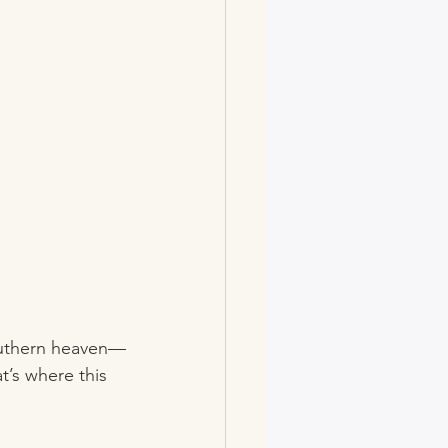
 Southern heaven—
t’s where this 
!