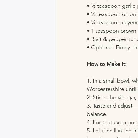
• ½ teaspoon garlic
• ½ teaspoon onion
• ¼ teaspoon cayenne
• 1 teaspoon brown 
•  Salt & pepper to t
• Optional: Finely ch
How to Make It:
1. In a small bowl, 
Worcestershire until
2. Stir in the vinega
3. Taste and adjust—a
balance.
4. For that extra pop
5. Let it chill in the