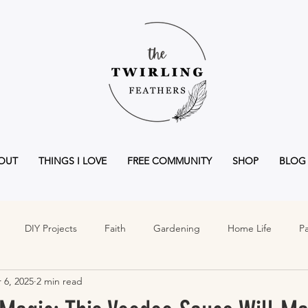
OUT
THINGS I LOVE
FREE COMMUNITY
SHOP
BLOG
DIY Projects
Faith
Gardening
Home Life
Pa
 6, 2025
2 min read