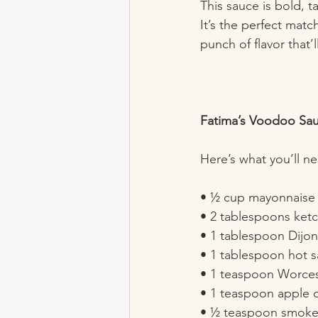
This sauce is bold, 
It’s the perfect matc
punch of flavor that’
Fatima’s Voodoo Sa
Here’s what you’ll n
• ½ cup mayonnaise 
• 2 tablespoons ketc
• 1 tablespoon Dijon
• 1 tablespoon hot s
• 1 teaspoon Worces
• 1 teaspoon apple c
• ½ teaspoon smoked