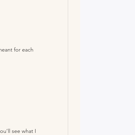
meant for each 
ou’ll see what I 