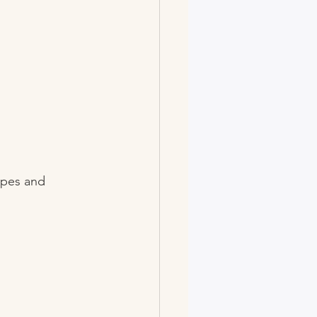
ipes and 