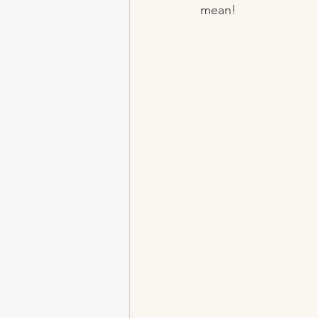
mean!