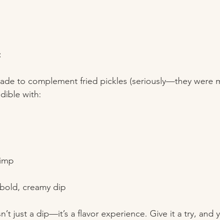
:
made to complement fried pickles (seriously—they were 
edible with:
rimp  
  
 bold, creamy dip
t just a dip—it’s a flavor experience. Give it a try, and y