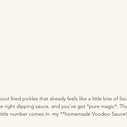
ut fried pickles that already feels like a little bite of
he right dipping sauce, and you’ve got *pure magic*. Tha
y little number comes in: my **homemade Voodoo Sauce