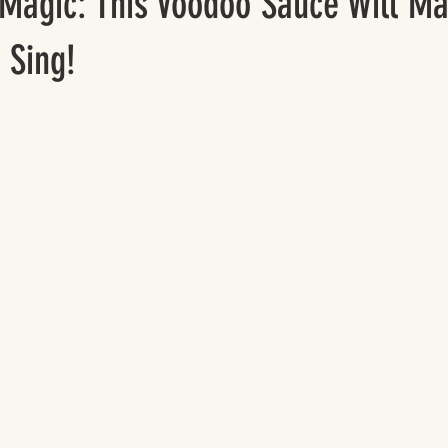
 Magic: This Voodoo Sauce Will M
 Sing!