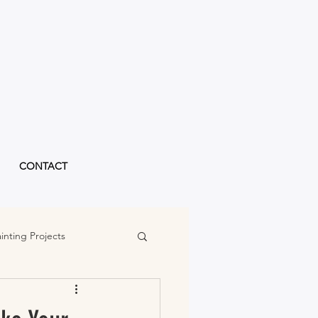
CONTACT
inting Projects