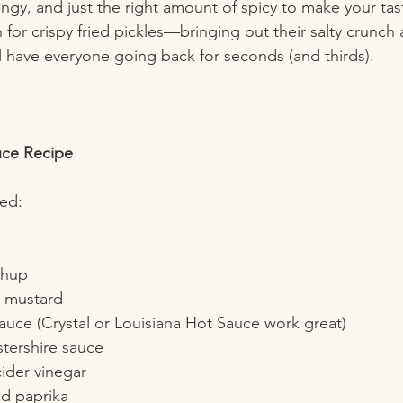
tangy, and just the right amount of spicy to make your ta
h for crispy fried pickles—bringing out their salty crunch
ll have everyone going back for seconds (and thirds).
uce Recipe
eed:
 
hup  
 mustard  
auce (Crystal or Louisiana Hot Sauce work great)  
tershire sauce  
ider vinegar  
 paprika  