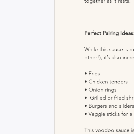
together as it rests.
Perfect Pairing Ideas
While this sauce is 
other!), it’s also incr
• Fries  
• Chicken tenders  
• Onion rings  
•  Grilled or fried sh
• Burgers and sliders
• Veggie sticks for a
This voodoo sauce isn’