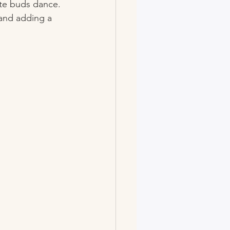
ste buds dance. 
 and adding a 