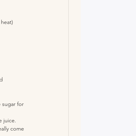
heat)  
d 
 sugar for 
 juice.
really come 