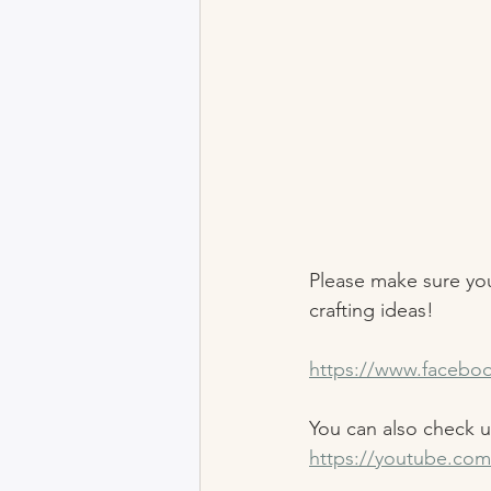
Please make sure you
crafting ideas! 
https://www.facebo
You can also check 
https://youtube.com