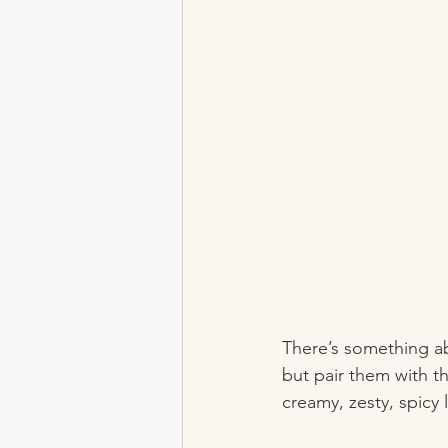
There’s something abo
but pair them with t
creamy, zesty, spic