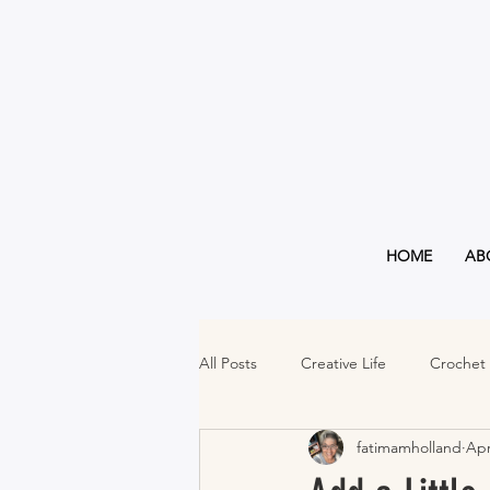
HOME
AB
All Posts
Creative Life
Crochet
fatimamholland
Apr
Must Haves