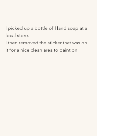
I picked up a bottle of Hand soap at a 
local store.
I then removed the sticker that was on 
it for a nice clean area to paint on.  