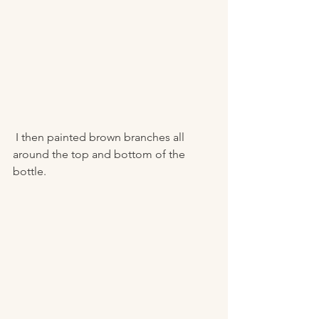
 I then painted brown branches all 
around the top and bottom of the 
bottle. 