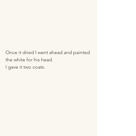
Once it dried I went ahead and painted 
the white for his head. 
I gave it two coats.