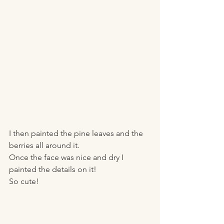
I then painted the pine leaves and the 
berries all around it. 
Once the face was nice and dry I 
painted the details on it! 
So cute! 