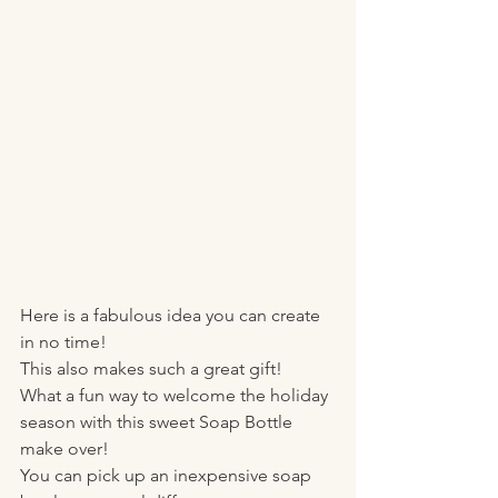
Here is a fabulous idea you can create 
in no time! 
This also makes such a great gift! 
What a fun way to welcome the holiday 
season with this sweet Soap Bottle 
make over! 
You can pick up an inexpensive soap 