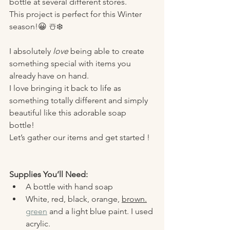
bottle at several different stores. 
This project is perfect for this Winter 
season!😀 ☃️❄️
I absolutely 
love
 being able to create 
something special with items you 
already have on hand. 
I love bringing it back to life as 
something totally different and simply 
beautiful like this adorable soap 
bottle! 
Let’s gather our items and get started ! 
Supplies You’ll Need:
A bottle with hand soap 
White, red, black, orange, 
brown.
green
 and a light blue paint. I used 
acrylic. 