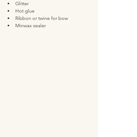
Glitter 
Hot glue
Ribbon or twine for bow
Minwax sealer