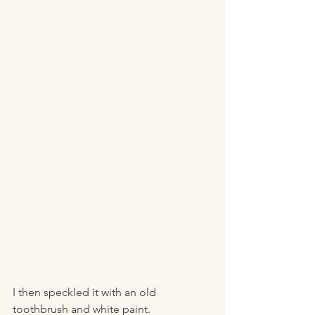
I then speckled it with an old 
toothbrush and white paint. 