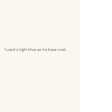
I used a light blue as my base coat. 