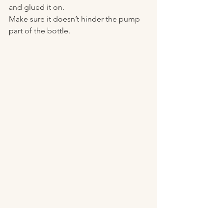
and glued it on. 
Make sure it doesn’t hinder the pump 
part of the bottle. 