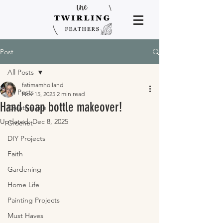
Post
All Posts
fatimamholland
All Posts
Nov 15, 2025
2 min read
Hand soap bottle makeover!
Creative Life
Updated:
Dec 8, 2025
Crochet
DIY Projects
Faith
Gardening
Home Life
Painting Projects
Must Haves