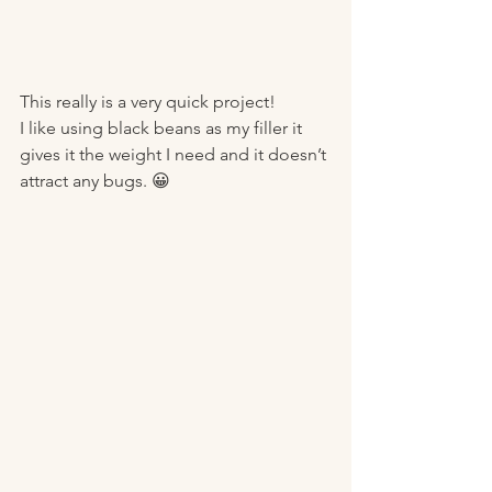
This really is a very quick project!
I like using black beans as my filler it 
gives it the weight I need and it doesn’t 
attract any bugs. 😀