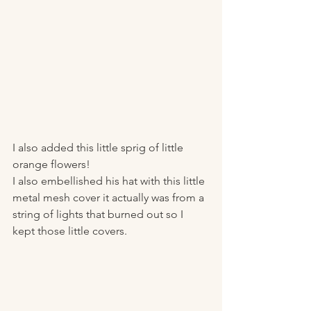
I also added this little sprig of little 
orange flowers! 
I also embellished his hat with this little 
metal mesh cover it actually was from a 
string of lights that burned out so I 
kept those little covers. 