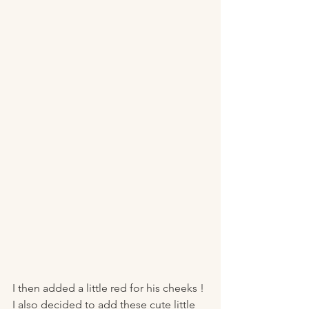
I then added a little red for his cheeks !
I also decided to add these cute little 