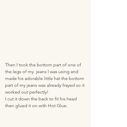
Then I took the bottom part of one of 
the legs of my  jeans I was using and 
made his adorable little hat the bottom 
part of my jeans was already frayed so it 
worked out perfectly! 
I cut it down the back to fit his head 
then glued it on with Hot Glue. 