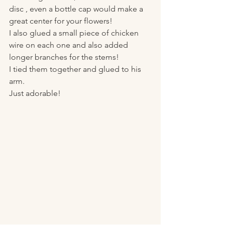
disc , even a bottle cap would make a 
great center for your flowers!
I also glued a small piece of chicken 
wire on each one and also added 
longer branches for the stems!
I tied them together and glued to his 
arm. 
Just adorable! 