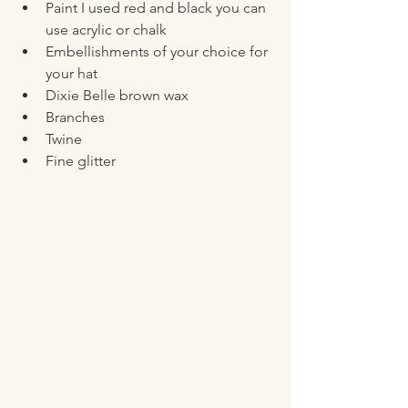
Paint I used red and black you can 
use acrylic or chalk 
Embellishments of your choice for 
your hat 
Dixie Belle brown wax
Branches 
Twine 
Fine glitter