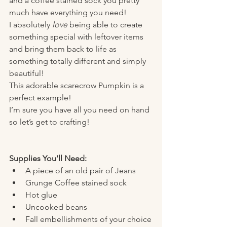
and a coffee stained sock you pretty 
much have everything you need! 
I absolutely 
love
 being able to create 
something special with leftover items 
and bring them back to life as 
something totally different and simply 
beautiful! 
This adorable scarecrow Pumpkin is a 
perfect example! 
I’m sure you have all you need on hand 
so let’s get to crafting! 
Supplies You’ll Need:
A piece of an old pair of Jeans
Grunge Coffee stained sock 
Hot glue 
Uncooked beans 
Fall embellishments of your choice