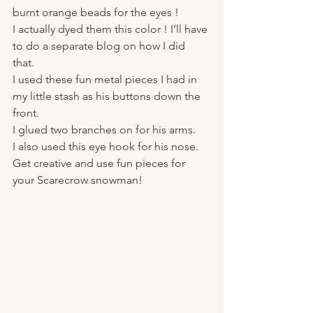
burnt orange beads for the eyes ! 
I actually dyed them this color ! I’ll have 
to do a separate blog on how I did 
that. 
I used these fun metal pieces I had in 
my little stash as his buttons down the 
front. 
I glued two branches on for his arms. 
I also used this eye hook for his nose. 
Get creative and use fun pieces for 
your Scarecrow snowman! 