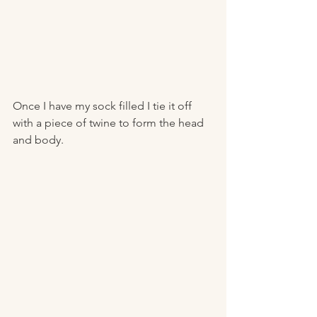
Once I have my sock filled I tie it off 
with a piece of twine to form the head 
and body.