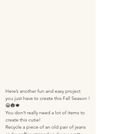
Here’s another fun and easy project 
you just have to create this Fall Season !
😀🎃🍁
You don’t really need a lot of items to 
create this cutie! 
Recycle a piece of an old pair of jeans 