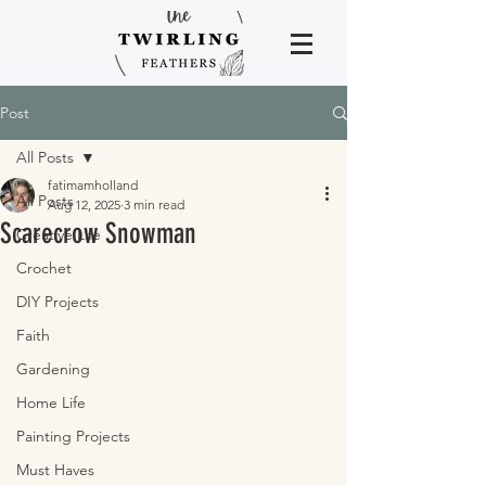
Post
All Posts
fatimamholland
All Posts
Aug 12, 2025
3 min read
Scarecrow Snowman
Creative Life
Crochet
DIY Projects
Faith
Gardening
Home Life
Painting Projects
Must Haves