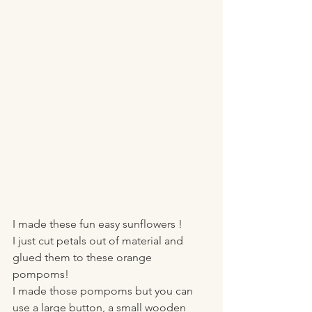
I made these fun easy sunflowers !
I just cut petals out of material and 
glued them to these orange 
pompoms!
I made those pompoms but you can 
use a large button, a small wooden 