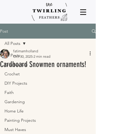
Post
All Posts
fatimamholland
All Posts
Oct 30, 2025
2 min read
Cardboard Snowmen ornaments!
Creative Life
Crochet
DIY Projects
Faith
Gardening
Home Life
Painting Projects
Must Haves