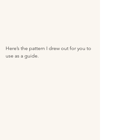
Here’s the pattern I drew out for you to 
use as a guide. 