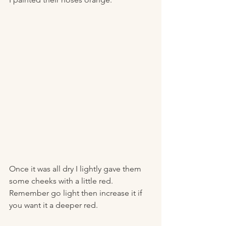
Once it was all dry I lightly gave them 
some cheeks with a little red. 
Remember go light then increase it if 
you want it a deeper red. 