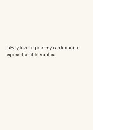
I alway love to peel my cardboard to 
expose the little ripples. 