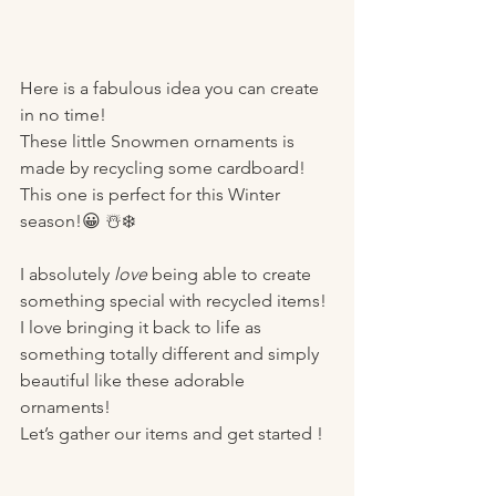
Here is a fabulous idea you can create 
in no time! 
These little Snowmen ornaments is 
made by recycling some cardboard!
This one is perfect for this Winter 
season!😀 ☃️❄️
I absolutely 
love
 being able to create 
something special with recycled items! 
I love bringing it back to life as 
something totally different and simply 
beautiful like these adorable 
ornaments!
Let’s gather our items and get started ! 