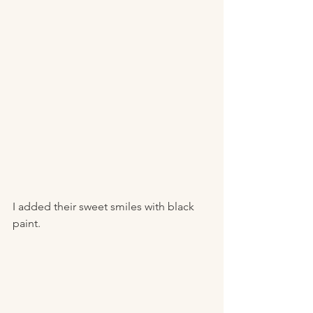
I added their sweet smiles with black 
paint. 