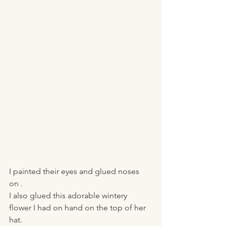
I painted their eyes and glued noses 
on . 
I also glued this adorable wintery 
flower I had on hand on the top of her 
hat. 