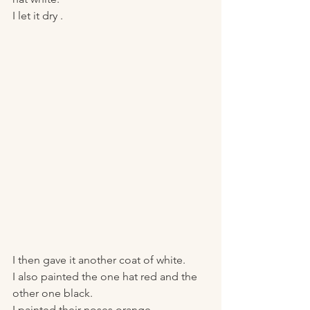
I let it dry . 
I then gave it another coat of white. 
I also painted the one hat red and the 
other one black.
I painted their noses orange. 