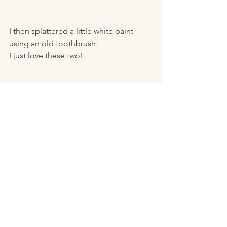
I then splattered a little white paint 
using an old toothbrush. 
I just love these two! 
I embellished his hat with a wooden 
snowflake and a few berries and 
pinecones. 