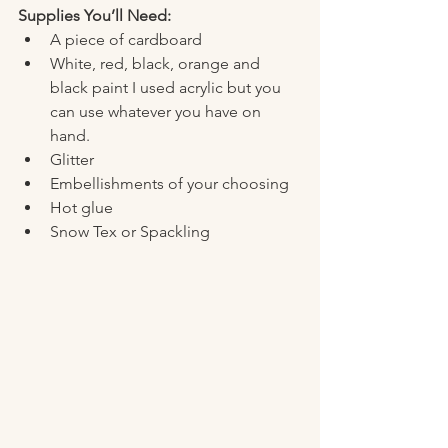
Supplies You’ll Need:
A piece of cardboard 
White, red, black, orange and 
black paint I used acrylic but you 
can use whatever you have on 
hand. 
Glitter
Embellishments of your choosing 
Hot glue
Snow Tex or Spackling 