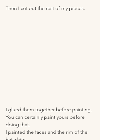
Then I cut out the rest of my pieces. 
I glued them together before painting. 
You can certainly paint yours before 
doing that. 
I painted the faces and the rim of the 
hat white. 