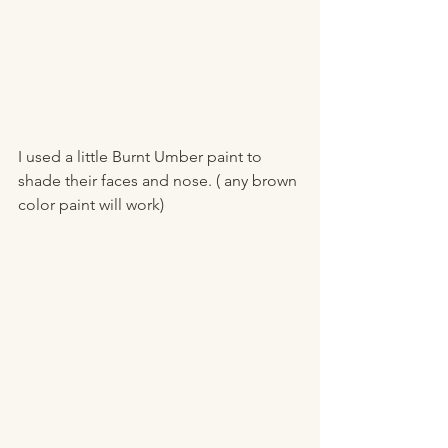
I used a little Burnt Umber paint to 
shade their faces and nose. ( any brown 
color paint will work) 