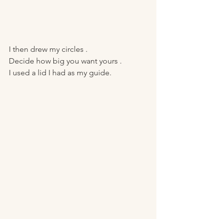
I then drew my circles .
Decide how big you want yours . 
I used a lid I had as my guide.