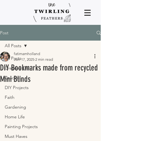
Post
All Posts
fatimamholland
All Posts
Jun 17, 2025
2 min read
DIY Bookmarks made from recycled
Creative Life
Mini Blinds
Crochet
DIY Projects
Faith
Gardening
Home Life
Painting Projects
Must Haves