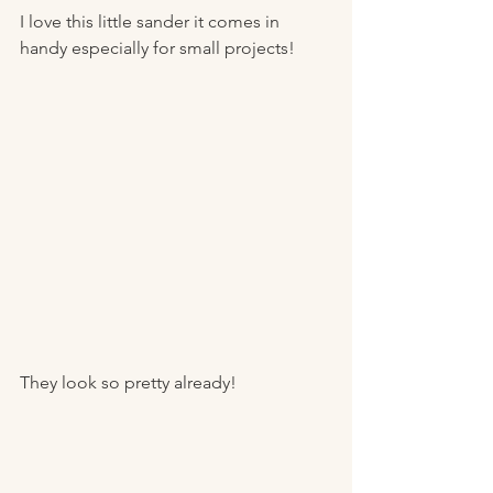
I love this little sander it comes in 
handy especially for small projects! 
They look so pretty already! 