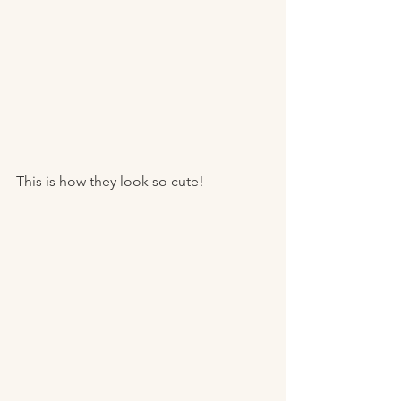
This is how they look so cute! 