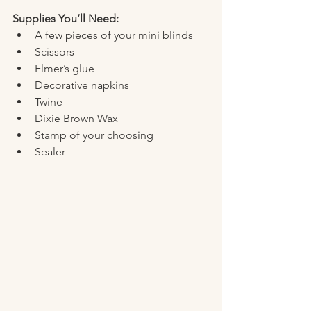
Supplies You’ll Need:
A few pieces of your mini blinds 
Scissors
Elmer’s glue
Decorative napkins
Twine
Dixie Brown Wax 
Stamp of your choosing
Sealer