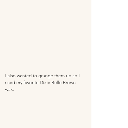
I also wanted to grunge them up so I 
used my favorite Dixie Belle Brown 
wax. 