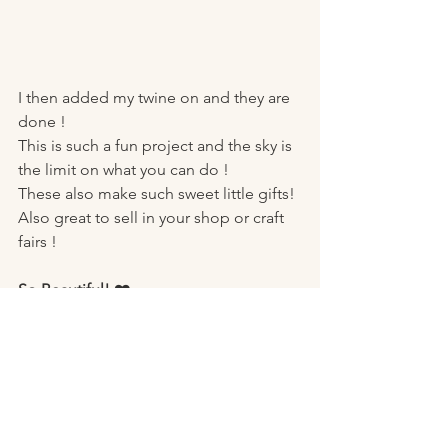
I then added my twine on and they are 
done ! 
This is such a fun project and the sky is 
the limit on what you can do ! 
These also make such sweet little gifts!
Also great to sell in your shop or craft 
fairs ! 
So Beautiful! ❤️
Here’s why I Love This Project:
It’s a 
great way to recycle mini 
blinds! 
It’s a 
budget-friendly DIY
 you can 
do with just a few supplies.
It’s a perfect project for 
recycling 