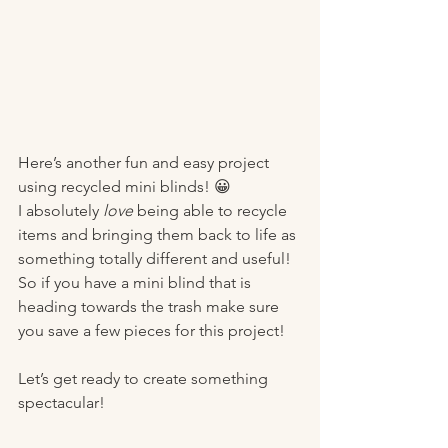
Here’s another fun and easy project 
using recycled mini blinds! 😀
I absolutely 
love
 being able to recycle 
items and bringing them back to life as 
something totally different and useful! 
So if you have a mini blind that is 
heading towards the trash make sure 
you save a few pieces for this project! 
Let’s get ready to create something 
spectacular!