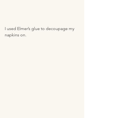
I used Elmer’s glue to decoupage my 
napkins on. 