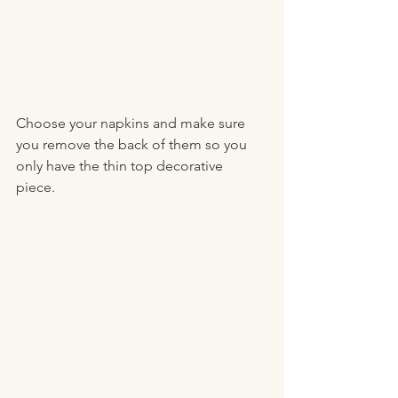
Choose your napkins and make sure 
you remove the back of them so you 
only have the thin top decorative 
piece. 