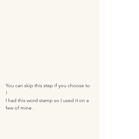
You can skip this step if you choose to 
! 
I had this word stamp so I used it on a 
few of mine . 