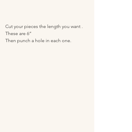
Cut your pieces the length you want . 
These are 6”
Then punch a hole in each one. 