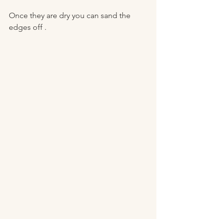
Once they are dry you can sand the 
edges off . 