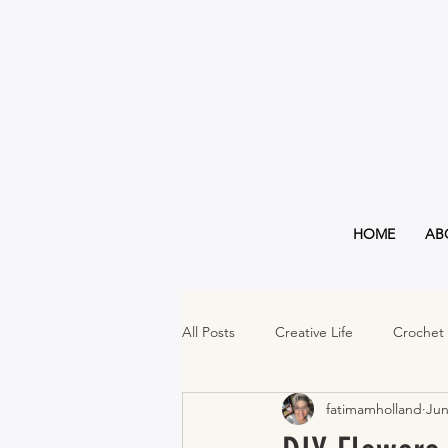
HOME
AB
All Posts
Creative Life
Crochet
fatimamholland
Jun
Must Haves