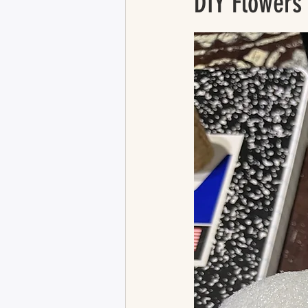
DIY Flowers