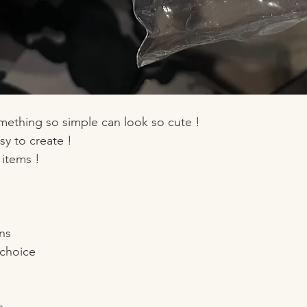
omething so simple can look so cute ! 
sy to create ! 
 items !
ns
 choice 
s 