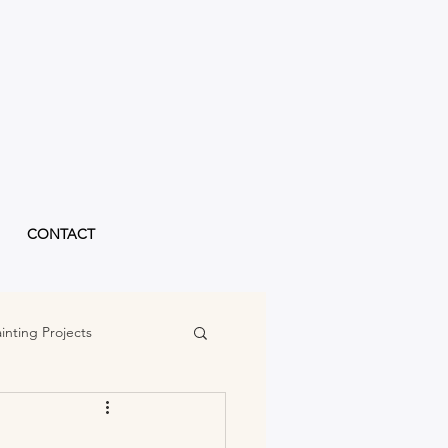
CONTACT
inting Projects