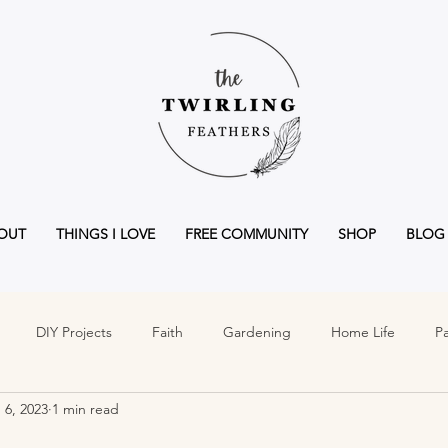
OUT
THINGS I LOVE
FREE COMMUNITY
SHOP
BLOG
DIY Projects
Faith
Gardening
Home Life
Pa
 6, 2023
1 min read