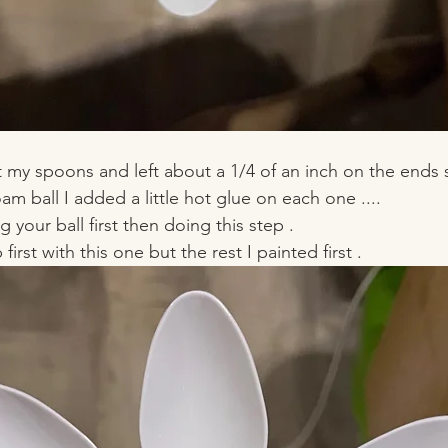
 my spoons and left about a 1/4 of an inch on the ends 
am ball I added a little hot glue on each one .... 
your ball first then doing this step . 
 first with this one but the rest I painted first . 