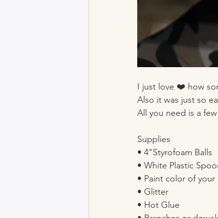
I just love ❤️ how s
Also it was just so ea
All you need is a few
Supplies
• 4"Styrofoam Balls
• White Plastic Spoo
• Paint color of your
• Glitter 
• Hot Glue 
• Branches or dowel