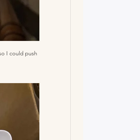
so I could push 