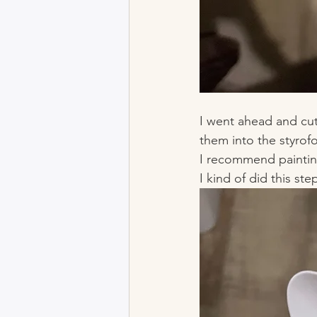
I went ahead and cut
them into the styrofo
I recommend painting 
I kind of did this step