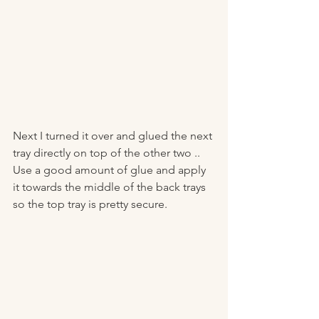
Next I turned it over and glued the next 
tray directly on top of the other two .. 
Use a good amount of glue and apply 
it towards the middle of the back trays 
so the top tray is pretty secure. 