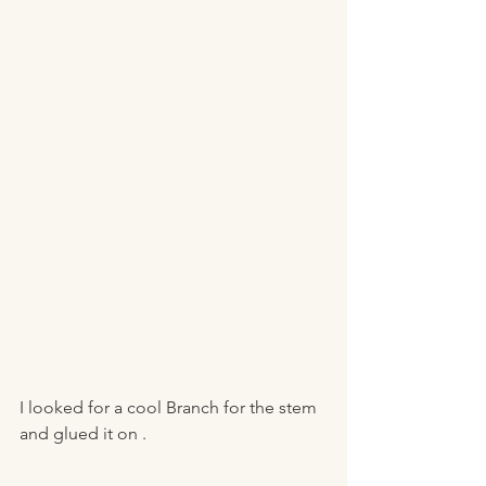
I looked for a cool Branch for the stem 
and glued it on .