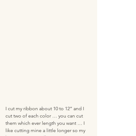
I cut my ribbon about 10 to 12” and I 
cut two of each color … you can cut 
them which ever length you want … I 
like cutting mine a little longer so my 