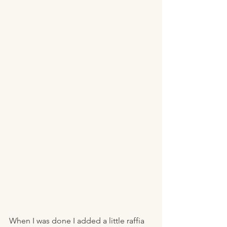
When I was done I added a little raffia 