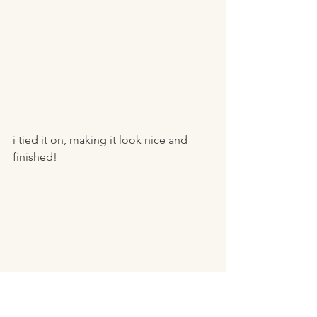
i tied it on, making it look nice and 
finished! 