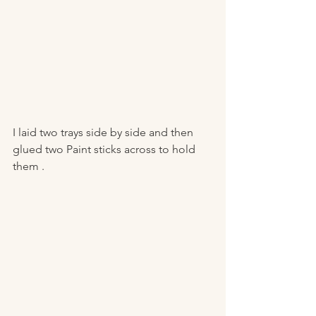
I laid two trays side by side and then 
glued two Paint sticks across to hold 
them .