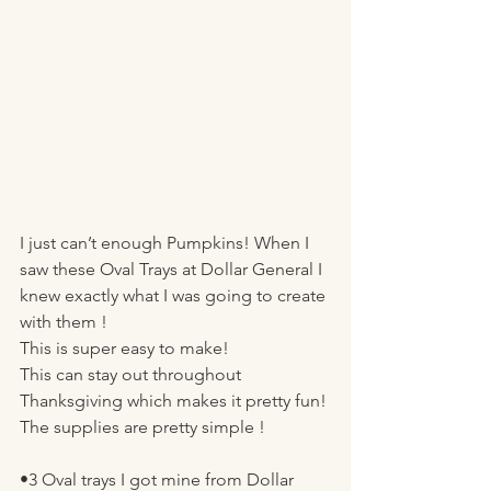
I just can’t enough Pumpkins! When I 
saw these Oval Trays at Dollar General I 
knew exactly what I was going to create 
with them ! 
This is super easy to make! 
This can stay out throughout 
Thanksgiving which makes it pretty fun! 
The supplies are pretty simple ! 
•3 Oval trays I got mine from Dollar 