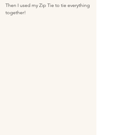
Then I used my Zip Tie to tie everything 
together! 