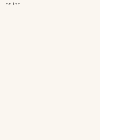
on top. 