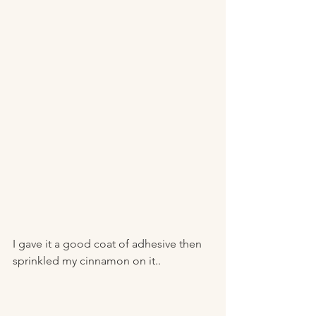
I gave it a good coat of adhesive then 
sprinkled my cinnamon on it.. 