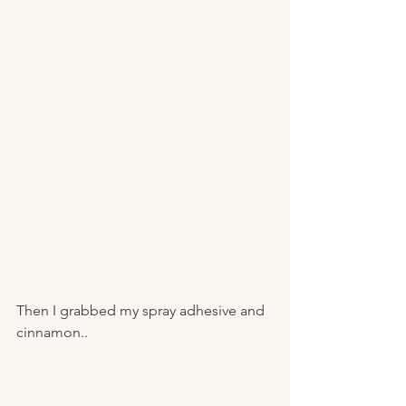
Then I grabbed my spray adhesive and 
cinnamon..