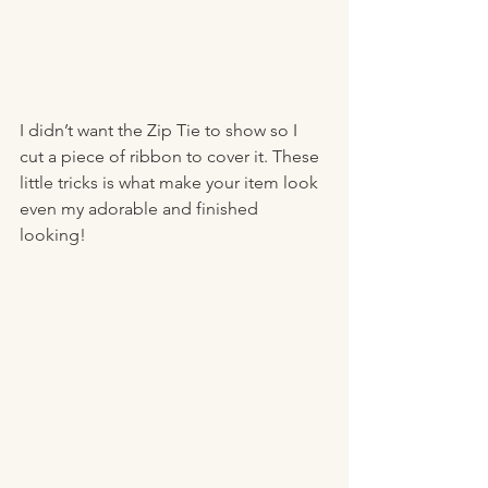
I didn’t want the Zip Tie to show so I 
cut a piece of ribbon to cover it. These 
little tricks is what make your item look 
even my adorable and finished 
looking! 