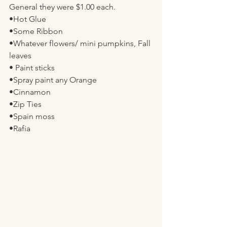
General they were $1.00 each. 
•Hot Glue
•Some Ribbon
•Whatever flowers/ mini pumpkins, Fall 
leaves 
• Paint sticks 
•Spray paint any Orange 
•Cinnamon 
•Zip Ties
•Spain moss
•Rafia 