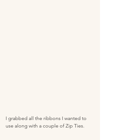
I grabbed all the ribbons I wanted to 
use along with a couple of Zip Ties. 