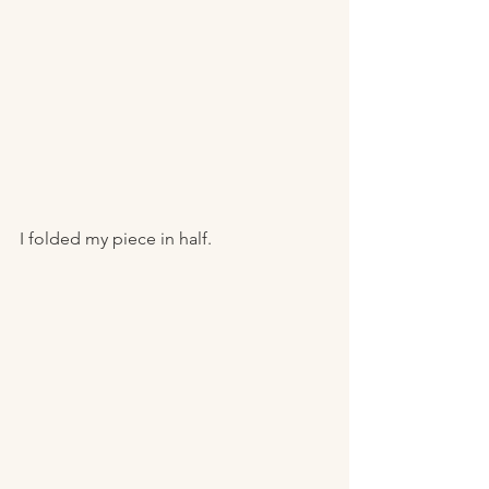
I folded my piece in half. 