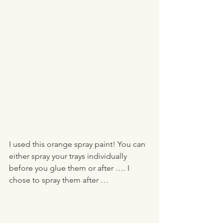
I used this orange spray paint! You can 
either spray your trays individually 
before you glue them or after …. I 
chose to spray them after …