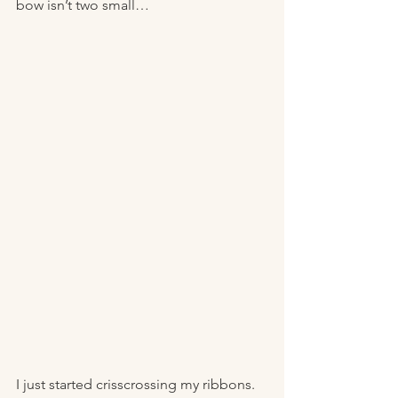
bow isn’t two small… 
I just started crisscrossing my ribbons. 