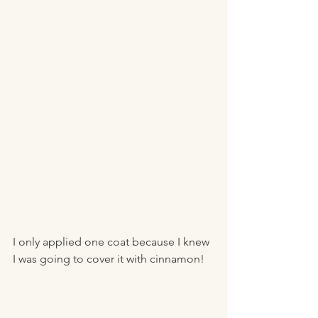
I only applied one coat because I knew 
I was going to cover it with cinnamon! 