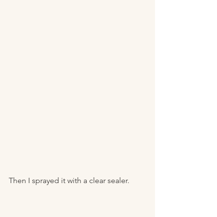
Then I sprayed it with a clear sealer. 