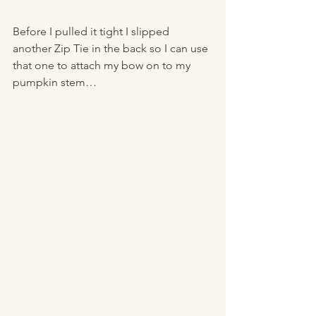
Before I pulled it tight I slipped 
another Zip Tie in the back so I can use 
that one to attach my bow on to my 
pumpkin stem… 