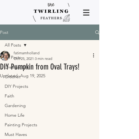
Post
All Posts
fatimamholland
All Posts
Oct 25, 2021
3 min read
DIY Pumpkin from Oval Trays!
Creative Life
Updated:
Aug 19, 2025
Crochet
DIY Projects
Faith
Gardening
Home Life
Painting Projects
Must Haves