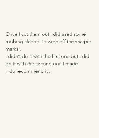
Once I cut them out I did used some 
rubbing alcohol to wipe off the sharpie 
marks . 
I didn’t do it with the first one but I did 
do it with the second one I made.
I  do recommend it . 