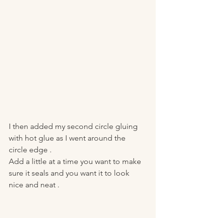
I then added my second circle gluing 
with hot glue as I went around the 
circle edge . 
Add a little at a time you want to make 
sure it seals and you want it to look 
nice and neat . 