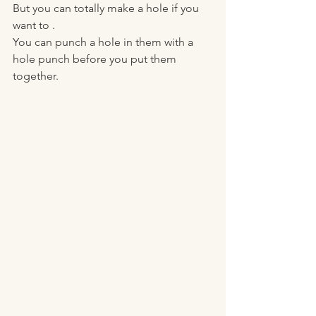
But you can totally make a hole if you 
want to . 
You can punch a hole in them with a 
hole punch before you put them 
together. 