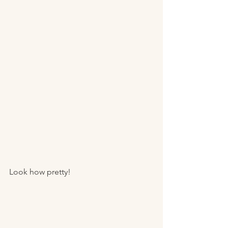
Look how pretty! 