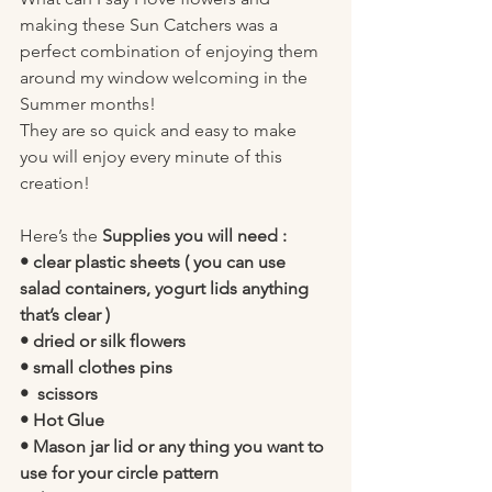
making these Sun Catchers was a 
perfect combination of enjoying them 
around my window welcoming in the 
Summer months! 
They are so quick and easy to make 
you will enjoy every minute of this 
creation! 
Here’s the 
Supplies you will need :
• clear plastic sheets ( you can use 
salad containers, yogurt lids anything 
that’s clear )
• dried or silk flowers 
• small clothes pins 
•  scissors 
• Hot Glue 
• Mason jar lid or any thing you want to 
use for your circle pattern 