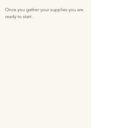
Once you gather your supplies you are 
ready to start . 