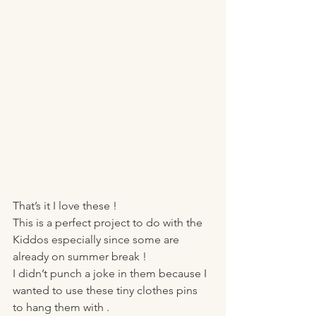
That’s it I love these !
This is a perfect project to do with the 
Kiddos especially since some are 
already on summer break ! 
I didn’t punch a joke in them because I 
wanted to use these tiny clothes pins 
to hang them with . 