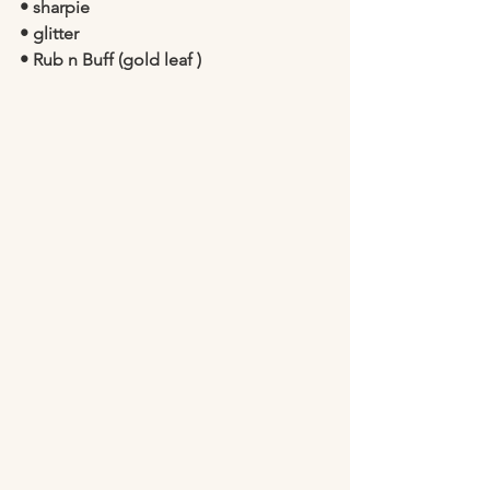
• sharpie 
• glitter 
• Rub n Buff (gold leaf )