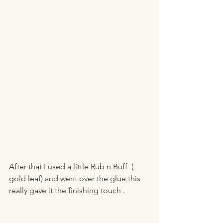
After that I used a little Rub n Buff  ( 
gold leaf) and went over the glue this 
really gave it the finishing touch . 