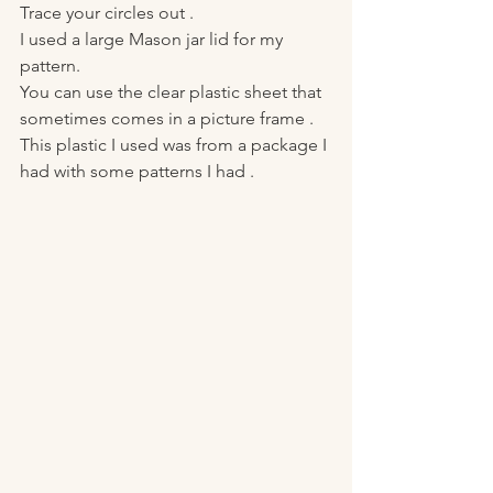
Trace your circles out . 
I used a large Mason jar lid for my 
pattern. 
You can use the clear plastic sheet that 
sometimes comes in a picture frame . 
This plastic I used was from a package I 
had with some patterns I had . 