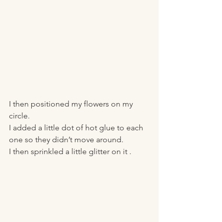
I then positioned my flowers on my 
circle.
I added a little dot of hot glue to each 
one so they didn’t move around. 
I then sprinkled a little glitter on it . 