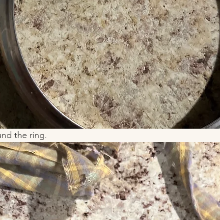
nd the ring. 