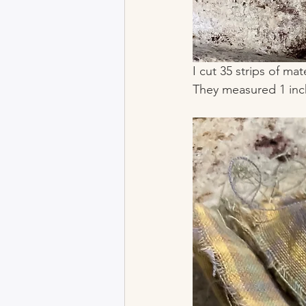
I cut 35 strips of mat
They measured 1 inch