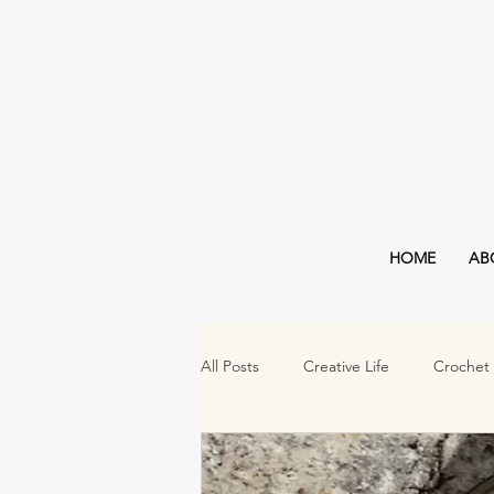
HOME
AB
All Posts
Creative Life
Crochet
Must Haves