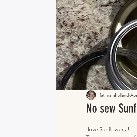
fatimamholland
Apr
No sew Sunf
 love Sunflowers !