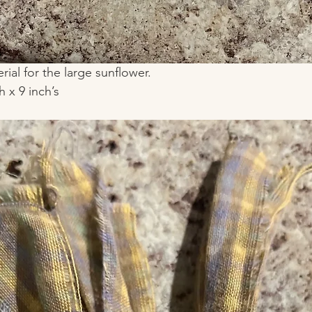
erial for the large sunflower.
 x 9 inch’s 