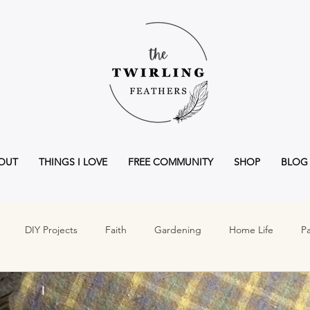
OUT
THINGS I LOVE
FREE COMMUNITY
SHOP
BLOG
DIY Projects
Faith
Gardening
Home Life
Pa