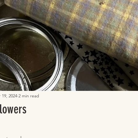
 19, 2024
2 min read
lowers