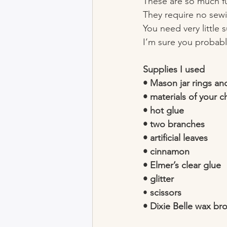
These are so much f
They require no sewi
You need very little 
I’m sure you probabl
Supplies I used
• Mason jar rings and
• materials of your c
• hot glue
• two branches 
• artificial leaves 
• cinnamon 
• Elmer’s clear glue
• glitter 
• 
scissors 
• Dixie Belle wax br