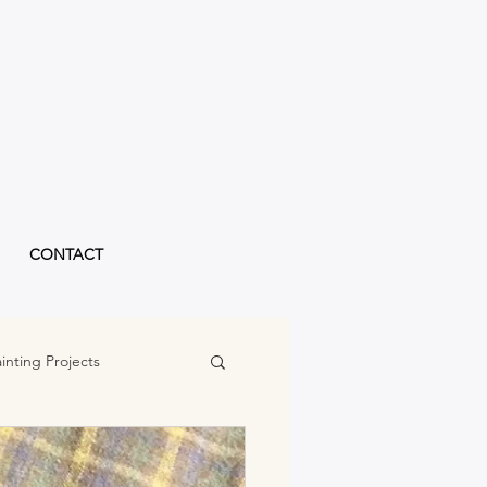
CONTACT
inting Projects