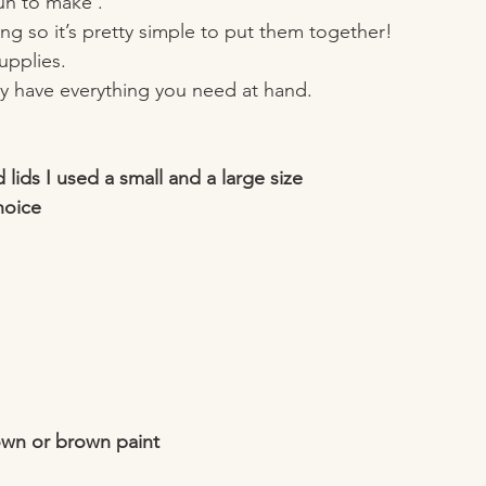
un to make . 
ng so it’s pretty simple to put them together!
supplies.
y have everything you need at hand. 
 lids I used a small and a large size 
hoice 
own or brown paint 