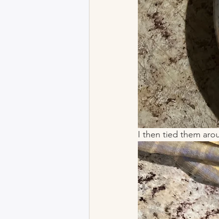
I then tied them arou