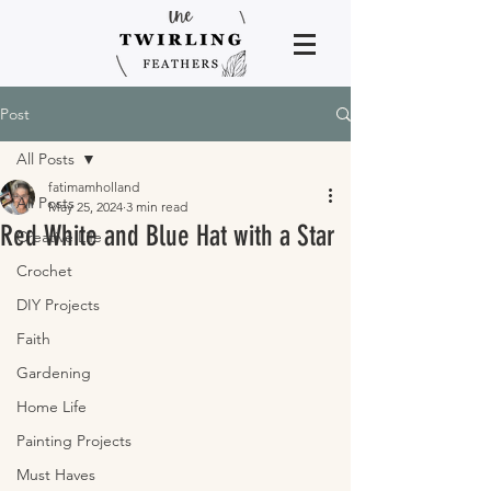
Post
All Posts
fatimamholland
All Posts
May 25, 2024
3 min read
Red White and Blue Hat with a Star
Creative Life
Crochet
DIY Projects
Faith
Gardening
Home Life
Painting Projects
Must Haves