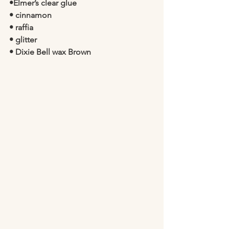
•Elmer’s clear glue 
• cinnamon 
• raffia 
• glitter
• Dixie Bell wax Brown 