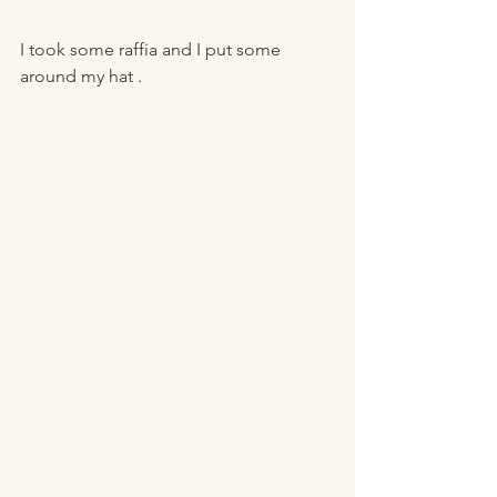
I took some raffia and I put some 
around my hat . 