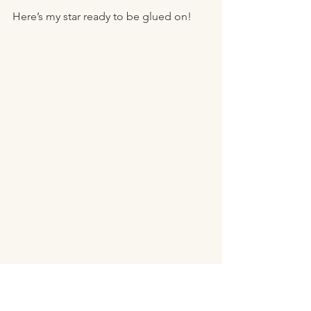
Here’s my star ready to be glued on! 
Look how adorable so festive! 