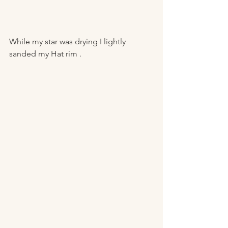
While my star was drying I lightly 
sanded my Hat rim . 