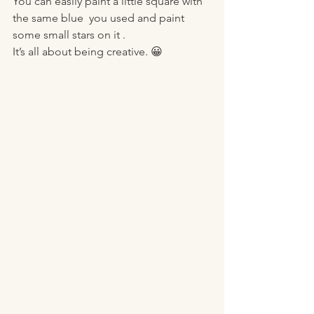
You can easily paint a little square with 
the same blue  you used and paint 
some small stars on it . 
It’s all about being creative. 😀