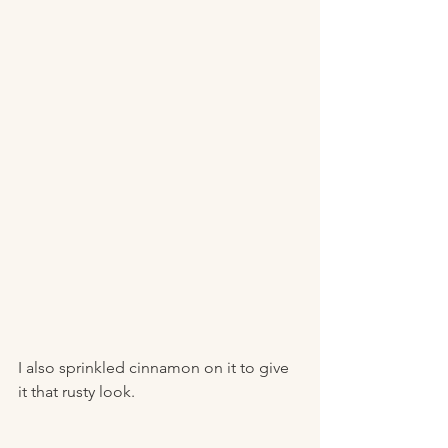
I also sprinkled cinnamon on it to give 
it that rusty look. 