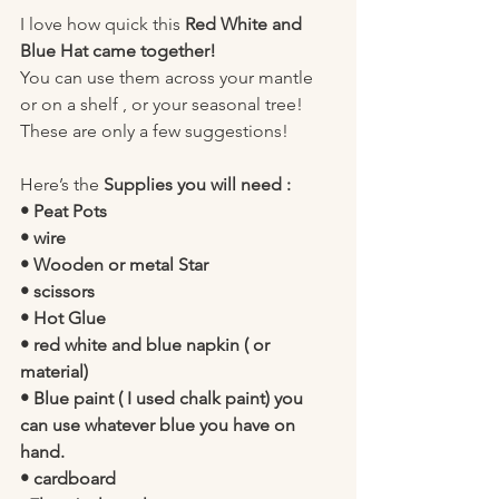
I love how quick this 
Red White and 
Blue Hat came together!
You can use them across your mantle 
or on a shelf , or your seasonal tree! 
These are only a few suggestions!
Here’s the 
Supplies you will need :
• Peat Pots
• wire 
• Wooden or metal Star 
• scissors 
• Hot Glue 
• red white and blue napkin ( or 
material) 
• Blue paint ( I used chalk paint) you 
can use whatever blue you have on 
hand. 
• cardboard 