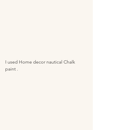
I used Home decor nautical Chalk 
paint . 