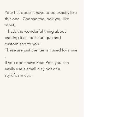
Your hat doesn’t have to be exactly like 
this one . Choose the look you like 
most .
 That’s the wonderful thing about 
crafting it all looks unique and 
customized to you! 
These are just the items I used for mine 
. 
If you don’t have Peat Pots you can 
easily use a small clay pot or a 
styrofoam cup . 