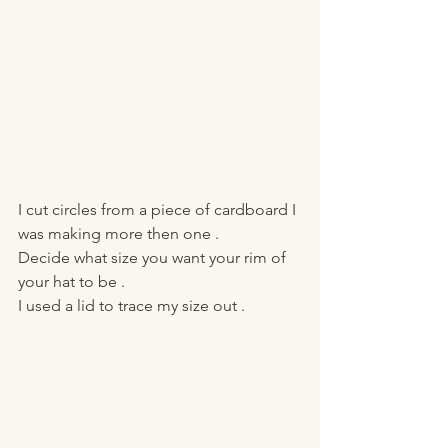
I cut circles from a piece of cardboard I 
was making more then one . 
Decide what size you want your rim of 
your hat to be . 
I used a lid to trace my size out . 