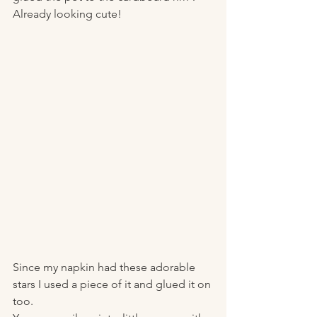
Already looking cute! 
Since my napkin had these adorable 
stars I used a piece of it and glued it on 
too. 