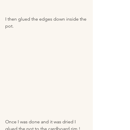
I then glued the edges down inside the 
pot. 
Once I was done and it was dried I 
glued the pot to the cardboard rim ! 