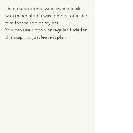
I had made some twine awhile back 
with material so it was perfect for a little 
trim for the top of my hat . 
You can use ribbon or regular Jude for 
this step , or just leave it plain . 