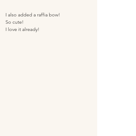
I also added a raffia bow! 
So cute! 
I love it already! 