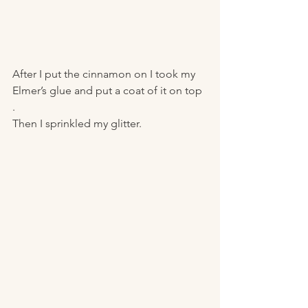
After I put the cinnamon on I took my 
Elmer’s glue and put a coat of it on top 
. 
Then I sprinkled my glitter. 