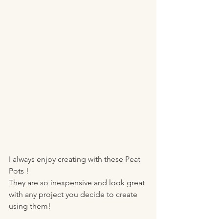
I always enjoy creating with these Peat 
Pots !
They are so inexpensive and look great 
with any project you decide to create 
using them! 