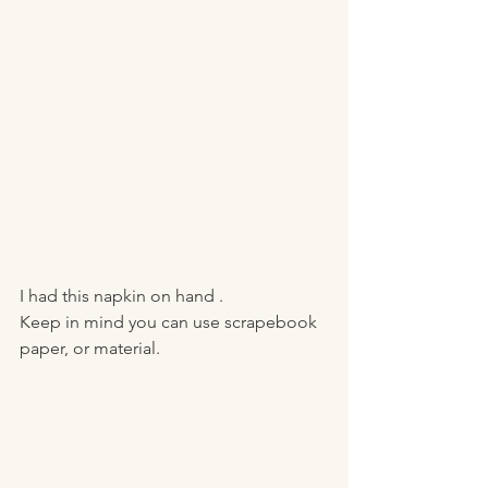
I had this napkin on hand . 
Keep in mind you can use scrapebook 
paper, or material. 