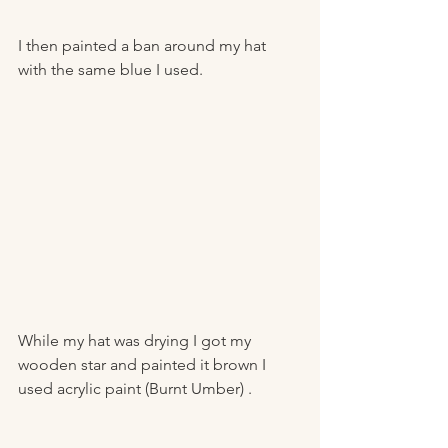
I then painted a ban around my hat 
with the same blue I used. 
While my hat was drying I got my 
wooden star and painted it brown I 
used acrylic paint (Burnt Umber) .