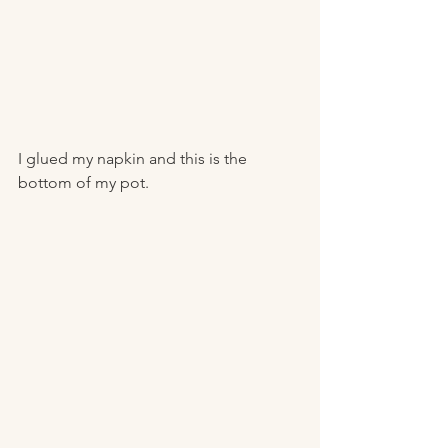
I glued my napkin and this is the 
bottom of my pot. 