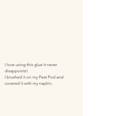
I love using this glue it never 
disappoints!
I brushed it on my Peat Pod and 
covered it with my napkin. 