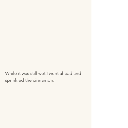
While it was still wet I went ahead and 
sprinkled the cinnamon. 