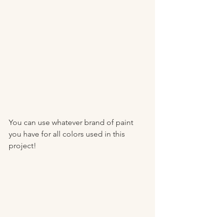
You can use whatever brand of paint 
you have for all colors used in this 
project! 