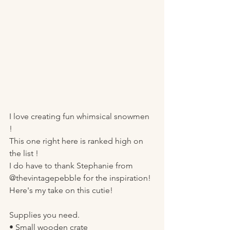
I love creating fun whimsical snowmen 
! 
This one right here is ranked high on 
the list ! 
I do have to thank Stephanie from 
@thevintagepebble for the inspiration! 
Here's my take on this cutie! 
Supplies you need.
• Small wooden crate