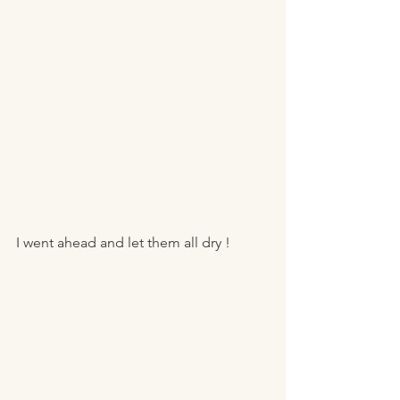
I went ahead and let them all dry ! 