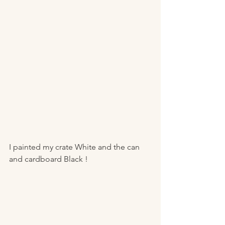
I painted my crate White and the can 
and cardboard Black ! 