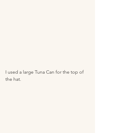
I used a large Tuna Can for the top of 
the hat.