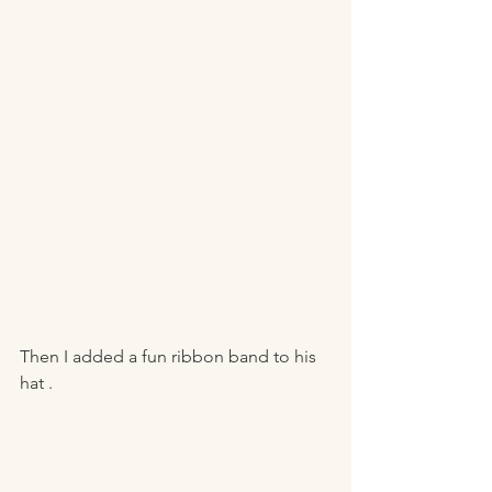
Then I added a fun ribbon band to his 
hat . 