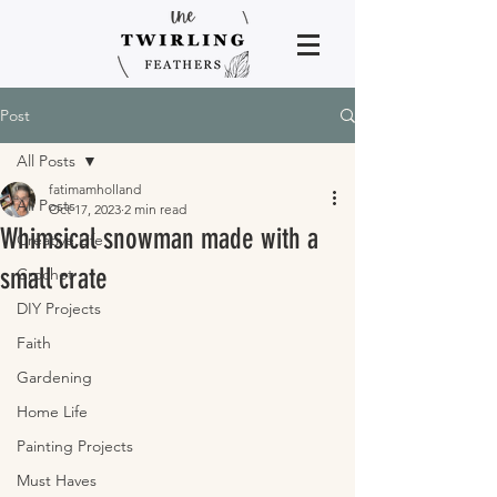
Post
All Posts
fatimamholland
All Posts
Oct 17, 2023
2 min read
Whimsical snowman made with a
Creative Life
small crate
Crochet
DIY Projects
Faith
Gardening
Home Life
Painting Projects
Must Haves