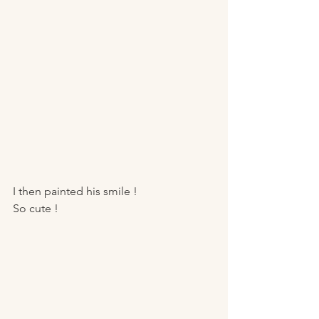
I then painted his smile ! 
So cute ! 