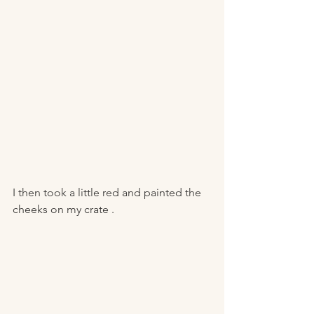
I then took a little red and painted the 
cheeks on my crate . 