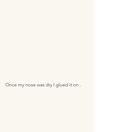
Once my nose was dry I glued it on . 