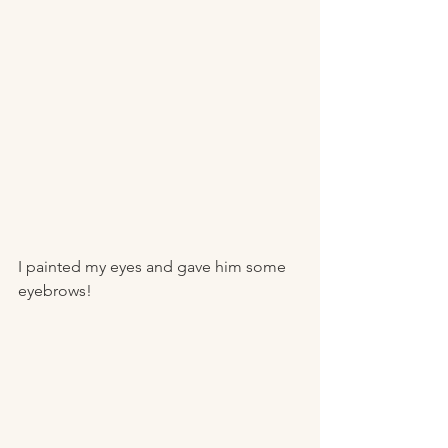
I painted my eyes and gave him some 
eyebrows!