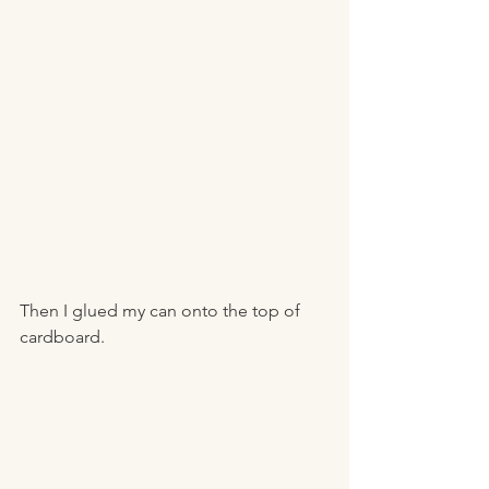
Then I glued my can onto the top of 
cardboard. 