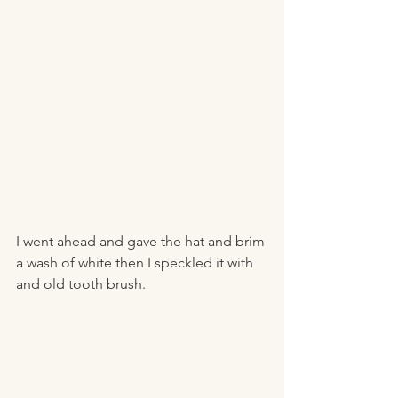
I went ahead and gave the hat and brim 
a wash of white then I speckled it with 
and old tooth brush. 