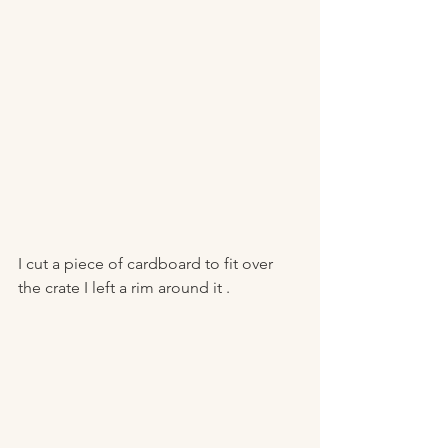
I cut a piece of cardboard to fit over 
the crate I left a rim around it . 