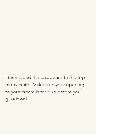
I then glued the cardboard to the top 
of my crate . Make sure your opening 
to your create is face up before you 
glue it on! 