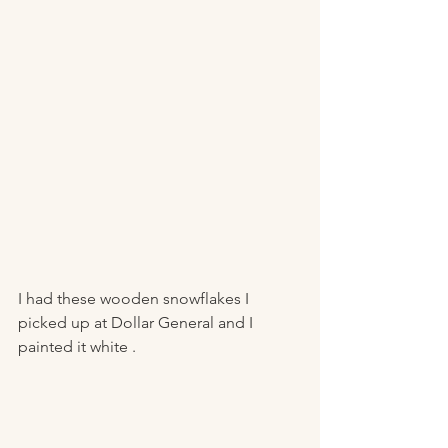
I had these wooden snowflakes I 
picked up at Dollar General and I 
painted it white . 