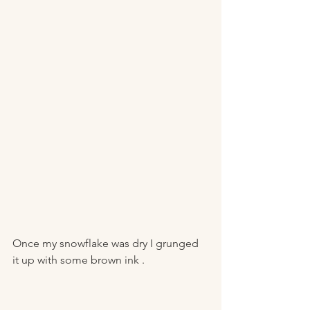
Once my snowflake was dry I grunged 
it up with some brown ink . 