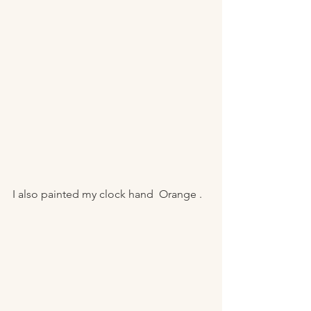
I also painted my clock hand  Orange . 