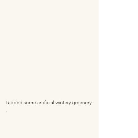
I added some artificial wintery greenery 
. 