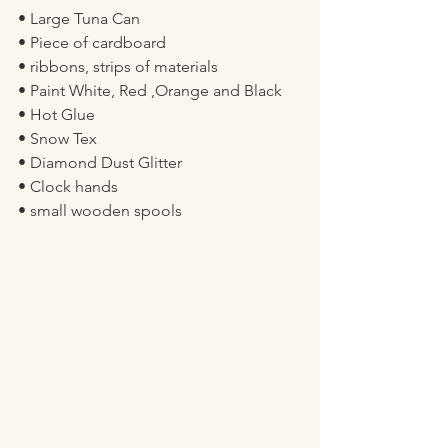
• Large Tuna Can 
• Piece of cardboard 
• ribbons, strips of materials 
• Paint White, Red ,Orange and Black 
• Hot Glue 
• Snow Tex 
• Diamond Dust Glitter 
• Clock hands 
• small wooden spools 