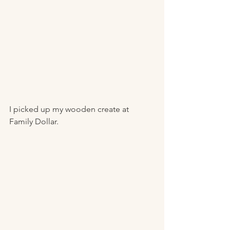
I picked up my wooden create at 
Family Dollar. 