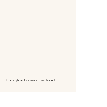
I then glued in my snowflake ! 