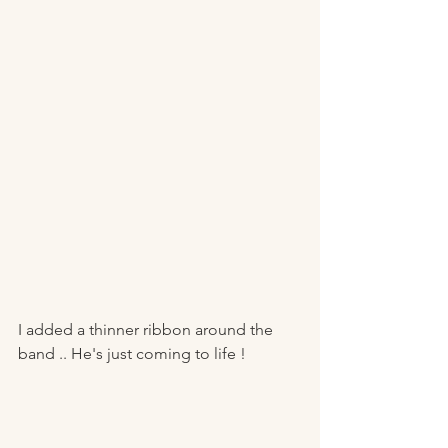
I added a thinner ribbon around the 
band .. He's just coming to life ! 